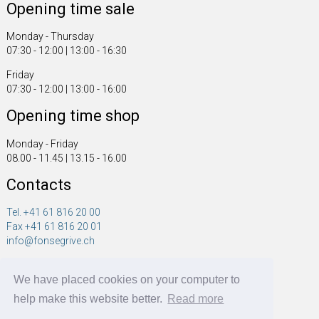
Opening time sale
Monday - Thursday
07:30 - 12:00 | 13:00 - 16:30
Friday
07:30 - 12:00 | 13:00 - 16:00
Opening time shop
Monday - Friday
08.00 - 11.45 | 13.15 - 16.00
Contacts
Tel. +41 61 816 20 00
Fax +41 61 816 20 01
info@fonsegrive.ch
Fonsegrive GmbH
We have placed cookies on your computer to
Moosmattstrasse 14
CH - 4304 Giebenach
help make this website better.
Read more