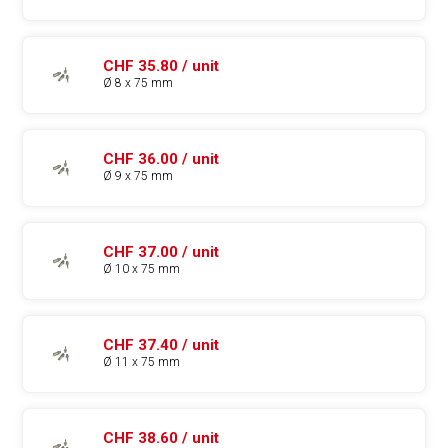
CHF 35.80 / unit
Ø 8 x 75 mm
CHF 36.00 / unit
Ø 9 x 75 mm
CHF 37.00 / unit
Ø 10 x 75 mm
CHF 37.40 / unit
Ø 11 x 75 mm
CHF 38.60 / unit