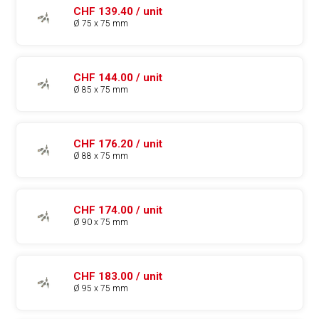
CHF 139.40 / unit
Ø 75 x 75 mm
CHF 144.00 / unit
Ø 85 x 75 mm
CHF 176.20 / unit
Ø 88 x 75 mm
CHF 174.00 / unit
Ø 90 x 75 mm
CHF 183.00 / unit
Ø 95 x 75 mm