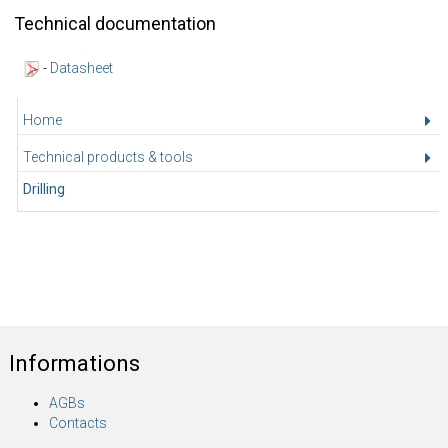
Technical documentation
-
Datasheet
Home
Technical products & tools
Drilling
Informations
AGBs
Contacts