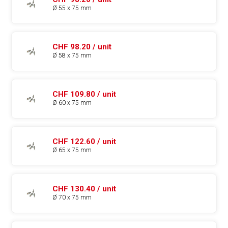
Ø 55 x 75 mm
CHF 98.20 / unit
Ø 58 x 75 mm
CHF 109.80 / unit
Ø 60 x 75 mm
CHF 122.60 / unit
Ø 65 x 75 mm
CHF 130.40 / unit
Ø 70 x 75 mm