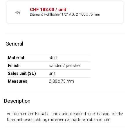
CHF 183.00 / unit
Diamant Hohlbohrer 1/2" AG, Ø 100 x 75 mm
General
Material
steel
Finish
sanded / polished
Sales unit (SU)
unit
Measures
Ø 80 x 75 mm
Description
vor dem ersten Einsatz - und anschliessend regelmässig - ist die
Diamantbeschichtung mit einem Schärfstein abzurichten