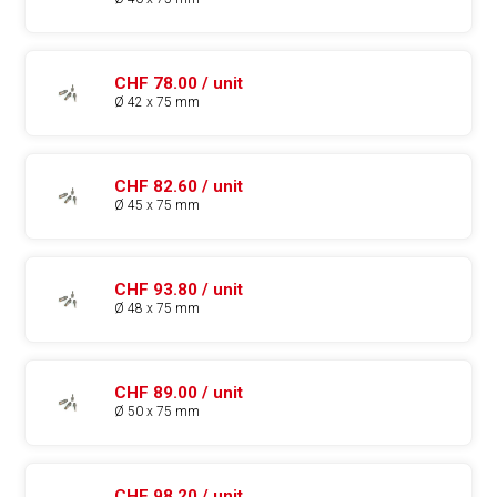
CHF 78.00 / unit
Ø 42 x 75 mm
CHF 82.60 / unit
Ø 45 x 75 mm
CHF 93.80 / unit
Ø 48 x 75 mm
CHF 89.00 / unit
Ø 50 x 75 mm
CHF 98.20 / unit