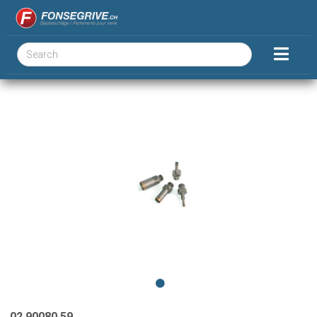
02.90080.59