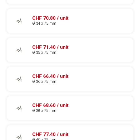
CHF 70.80 / unit
Ø 34 x 75 mm
CHF 71.40 / unit
Ø 35 x 75 mm
CHF 66.40 / unit
Ø 36 x 75 mm
CHF 68.60 / unit
Ø 38 x 75 mm
CHF 77.40 / unit
Ø 40 x 75 mm