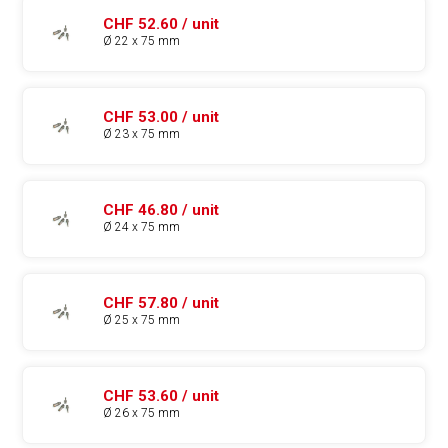
CHF 52.60 / unit
Ø 22 x 75 mm
CHF 53.00 / unit
Ø 23 x 75 mm
CHF 46.80 / unit
Ø 24 x 75 mm
CHF 57.80 / unit
Ø 25 x 75 mm
CHF 53.60 / unit
Ø 26 x 75 mm