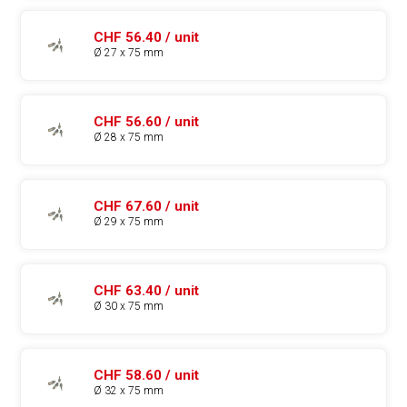
CHF 56.40 / unit
Ø 27 x 75 mm
CHF 56.60 / unit
Ø 28 x 75 mm
CHF 67.60 / unit
Ø 29 x 75 mm
CHF 63.40 / unit
Ø 30 x 75 mm
CHF 58.60 / unit
Ø 32 x 75 mm