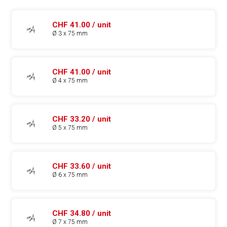
CHF 41.00 / unit
Ø 3 x 75 mm
CHF 41.00 / unit
Ø 4 x 75 mm
CHF 33.20 / unit
Ø 5 x 75 mm
CHF 33.60 / unit
Ø 6 x 75 mm
CHF 34.80 / unit
Ø 7 x 75 mm