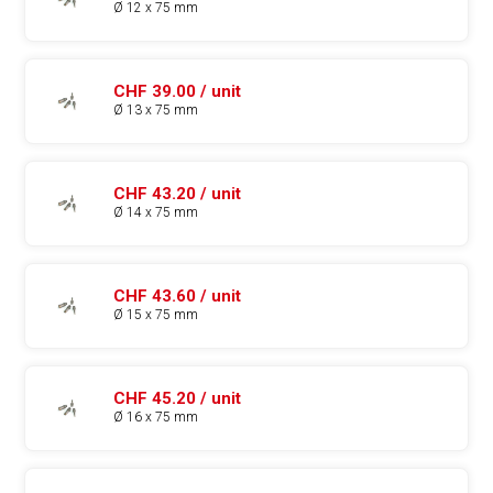
Ø 12 x 75 mm
CHF 39.00 / unit
Ø 13 x 75 mm
CHF 43.20 / unit
Ø 14 x 75 mm
CHF 43.60 / unit
Ø 15 x 75 mm
CHF 45.20 / unit
Ø 16 x 75 mm