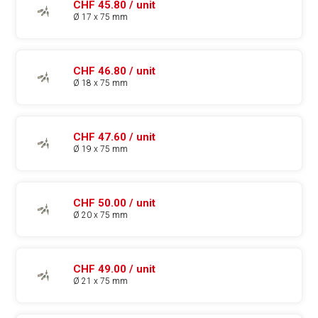
CHF 45.80 / unit
Ø 17 x 75 mm
CHF 46.80 / unit
Ø 18 x 75 mm
CHF 47.60 / unit
Ø 19 x 75 mm
CHF 50.00 / unit
Ø 20 x 75 mm
CHF 49.00 / unit
Ø 21 x 75 mm