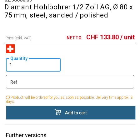
Diamant Hohlbohrer 1/2 Zoll AG, Ø 80 x
75 mm, steel, sanded / polished
CHF
133.80
/ unit
NETTO
Price (exkl. VAT)
Quantity
Ref
Product will be ordered for you as soon as possible. Delivery time approx. 3
days.
Add to cart
Further versions