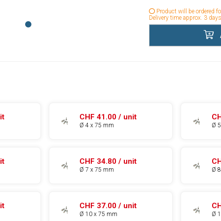
Product will be ordered f
Delivery time approx. 3 days
it
CHF 41.00 / unit
CH
Ø 4 x 75 mm
Ø 
it
CHF 34.80 / unit
CH
Ø 7 x 75 mm
Ø 
it
CHF 37.00 / unit
CH
Ø 10 x 75 mm
Ø 