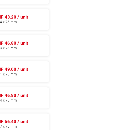
F 43.20 / unit
14 x 75 mm
F 46.80 / unit
18 x 75 mm
F 49.00 / unit
21 x 75 mm
F 46.80 / unit
24 x 75 mm
F 56.40 / unit
27 x 75 mm