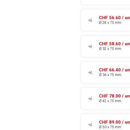
CHF 56.60 / un
Ø 28 x 75 mm
CHF 58.60 / un
Ø 32 x 75 mm
CHF 66.40 / un
Ø 36 x 75 mm
CHF 78.00 / un
Ø 42 x 75 mm
CHF 89.00 / un
Ø 50 x 75 mm