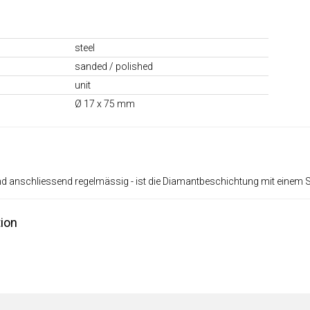
steel
sanded / polished
unit
Ø 17 x 75 mm
nd anschliessend regelmässig - ist die Diamantbeschichtung mit einem 
ion