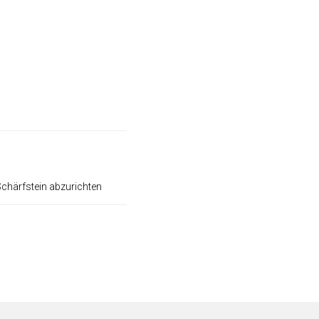
Schärfstein abzurichten