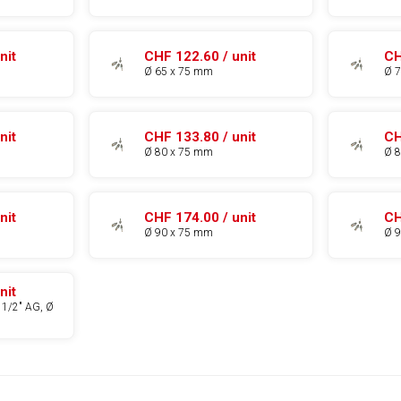
nit
CHF 122.60 / unit
CH
Ø 65 x 75 mm
Ø 
nit
CHF 133.80 / unit
CH
Ø 80 x 75 mm
Ø 
nit
CHF 174.00 / unit
CH
Ø 90 x 75 mm
Ø 
nit
 1/2" AG, Ø