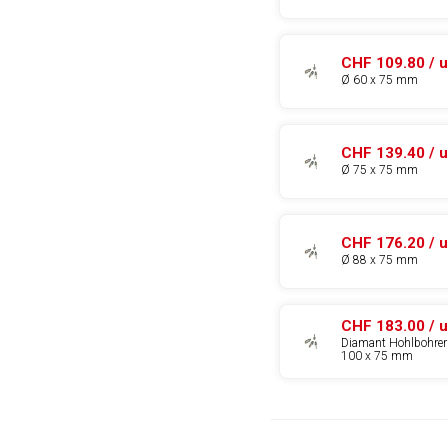
CHF 109.80 / u
Ø 60 x 75 mm
CHF 139.40 / u
Ø 75 x 75 mm
CHF 176.20 / u
Ø 88 x 75 mm
CHF 183.00 / u
Diamant Hohlbohrer
100 x 75 mm