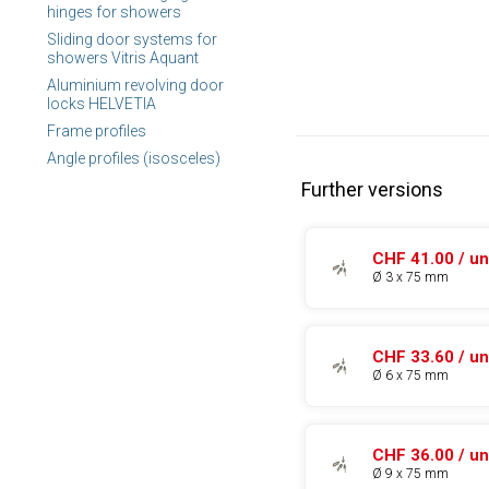
hinges for showers
Sliding door systems for
showers Vitris Aquant
Aluminium revolving door
locks HELVETIA
Frame profiles
Angle profiles (isosceles)
Further versions
CHF 41.00 / un
Ø 3 x 75 mm
CHF 33.60 / un
Ø 6 x 75 mm
CHF 36.00 / un
Ø 9 x 75 mm