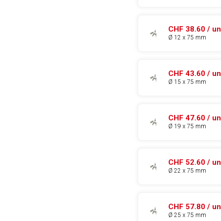
CHF 38.60 / un
Ø 12 x 75 mm
CHF 43.60 / un
Ø 15 x 75 mm
CHF 47.60 / un
Ø 19 x 75 mm
CHF 52.60 / un
Ø 22 x 75 mm
CHF 57.80 / un
Ø 25 x 75 mm