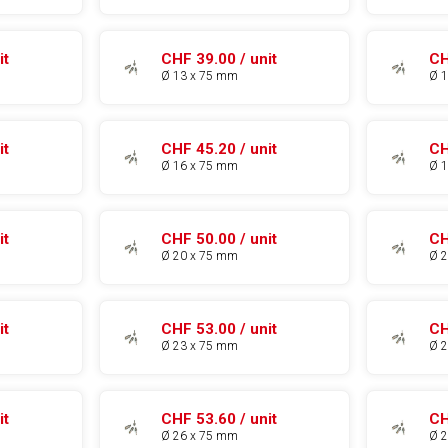
it
CHF 39.00 / unit
CH
Ø 13 x 75 mm
Ø 
it
CHF 45.20 / unit
CH
Ø 16 x 75 mm
Ø 
it
CHF 50.00 / unit
CH
Ø 20 x 75 mm
Ø 
it
CHF 53.00 / unit
CH
Ø 23 x 75 mm
Ø 
it
CHF 53.60 / unit
CH
Ø 26 x 75 mm
Ø 