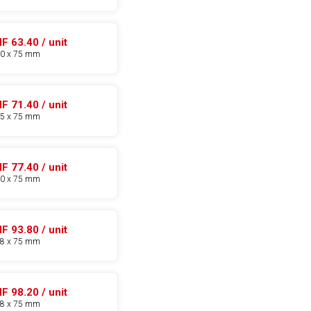
F 63.40 / unit
30 x 75 mm
F 71.40 / unit
35 x 75 mm
F 77.40 / unit
40 x 75 mm
F 93.80 / unit
48 x 75 mm
F 98.20 / unit
58 x 75 mm