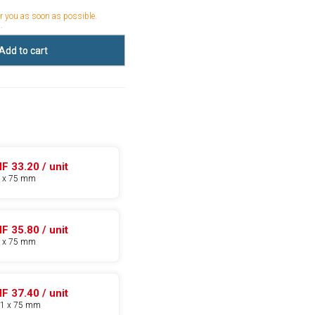
or you as soon as possible.
.
Add to cart
F 33.20 / unit
5 x 75 mm
F 35.80 / unit
8 x 75 mm
F 37.40 / unit
11 x 75 mm