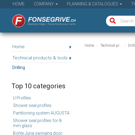
HOME
COMPANY
PLANNING & CATALOGUES
T
Home
Technical pr...
Dril
Home
Technical products & tools
Drilling
Top 10 categories
U Profiles
Shower seal profiles
Partitioning system AUGUSTA
Shower seal profiles for 8
mm glass
Bohle Juna swinging door