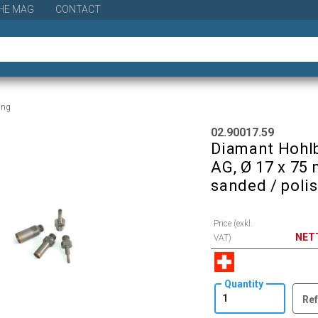
HE MAG
CONTACT
ling
02.90017.59
Diamant Hohlb
AG, Ø 17 x 75 
sanded / poli
Price (exkl.
NET
VAT)
Quantity
Ref