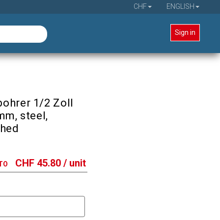
CHF
ENGLISH
Sign in
ohrer 1/2 Zoll
mm, steel,
shed
CHF
45.80
/ unit
TO