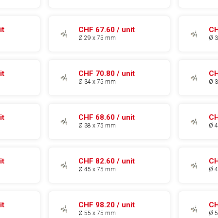
it
CHF 67.60 / unit
CH
Ø 29 x 75 mm
Ø 
it
CHF 70.80 / unit
CH
Ø 34 x 75 mm
Ø 
it
CHF 68.60 / unit
CH
Ø 38 x 75 mm
Ø 
it
CHF 82.60 / unit
CH
Ø 45 x 75 mm
Ø 
it
CHF 98.20 / unit
CH
Ø 55 x 75 mm
Ø 