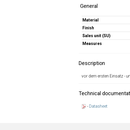
General
Material
Finish
Sales unit (SU)
Measures
Description
vor dem ersten Einsatz - u
Technical documentat
-
Datasheet