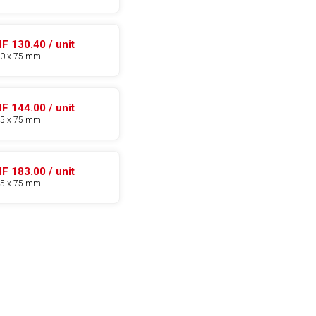
F 130.40 / unit
70 x 75 mm
F 144.00 / unit
85 x 75 mm
F 183.00 / unit
95 x 75 mm