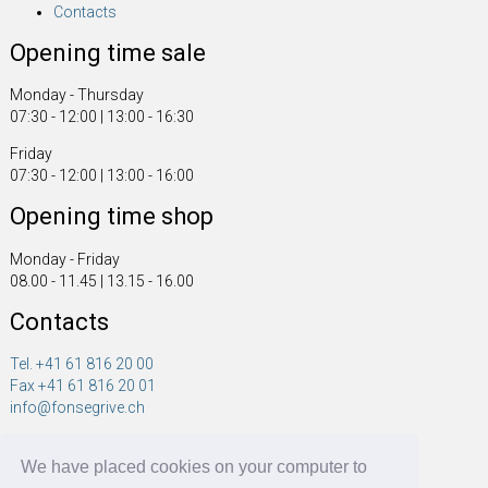
Contacts
Opening time sale
Monday - Thursday
07:30 - 12:00 | 13:00 - 16:30
Friday
07:30 - 12:00 | 13:00 - 16:00
Opening time shop
Monday - Friday
08.00 - 11.45 | 13.15 - 16.00
Contacts
Tel. +41 61 816 20 00
Fax +41 61 816 20 01
info@fonsegrive.ch
Fonsegrive GmbH
We have placed cookies on your computer to
Moosmattstrasse 14