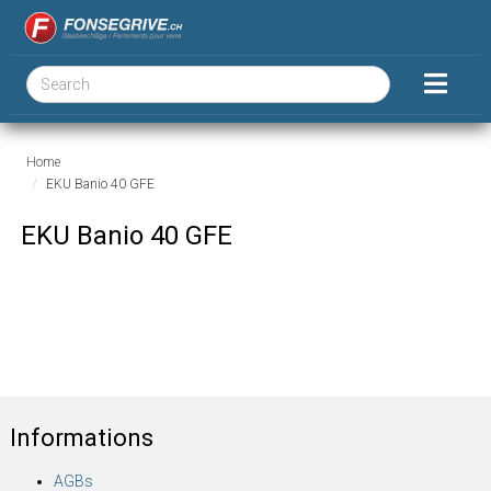
Home
EKU Banio 40 GFE
EKU Banio 40 GFE
Informations
AGBs