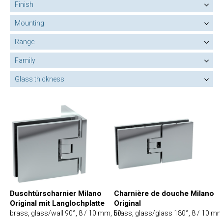
Finish
Mounting
Range
Family
Glass thickness
Charnière de douche Milano
Duschtürscharnier Milano
Original
Original mit Langlochplatte
brass, glass/glass 180°, 8 / 10 m
brass, glass/wall 90°, 8 / 10 mm, 50