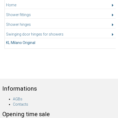
Home
Shower fittings
Shower hinges
Swinging door hinges for showers
KL Milano Original
Informations
AGBs
Contacts
Opening time sale