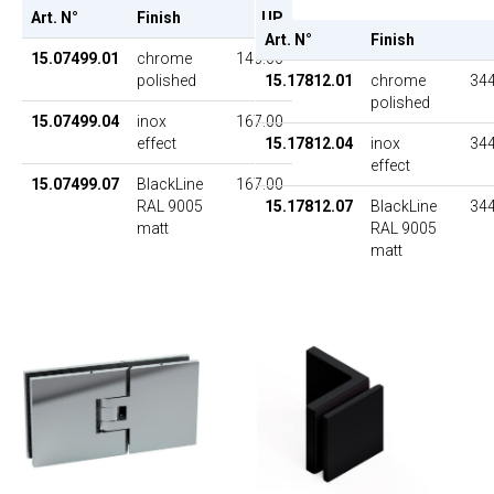
Art. N°
Finish
UP
Art. N°
Finish
15.07499.01
chrome
146.00
polished
15.17812.01
chrome
344
polished
15.07499.04
inox
167.00
effect
15.17812.04
inox
344
effect
15.07499.07
BlackLine
167.00
RAL 9005
15.17812.07
BlackLine
344
matt
RAL 9005
matt