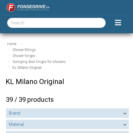
Home
Shower fittings
Shower hinges
Swinging door hinges for showers
KL Milano Original
KL Milano Original
39 / 39 products
Brand
Material