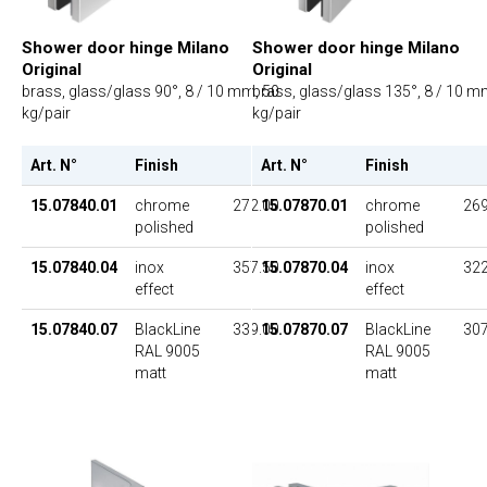
Shower door hinge Milano
Shower door hinge Milano
Original
Original
brass, glass/glass 90°, 8 / 10 mm, 50
brass, glass/glass 135°, 8 / 10 m
kg/pair
kg/pair
Art. N°
Finish
UP
Art. N°
Finish
15.07840.01
chrome
272.00
15.07870.01
chrome
269
polished
polished
15.07840.04
inox
357.50
15.07870.04
inox
322
effect
effect
15.07840.07
BlackLine
339.00
15.07870.07
BlackLine
307
RAL 9005
RAL 9005
matt
matt