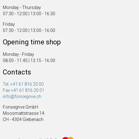
Monday - Thursday
07:30 - 12:00 | 13:00 - 16:30
Friday
07:30 - 12:00 | 13:00 - 16:00
Opening time shop
Monday - Friday
08.00 - 11.45 | 13.15 - 16.00
Contacts
Tel. +41 61 816 20 00
Fax +41 61 816 20 01
info@fonsegrive.ch
Fonsegrive GmbH
Moosmattstrasse 14
CH - 4304 Giebenach