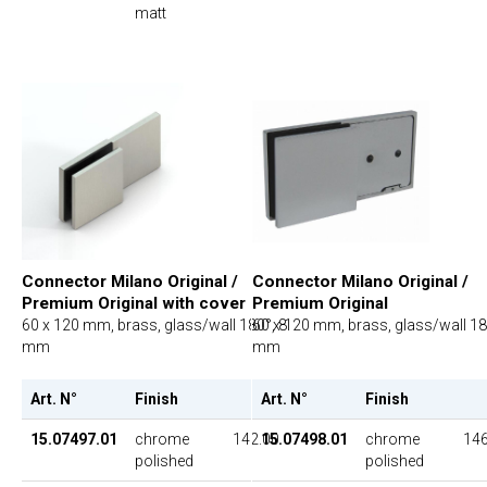
matt
Connector Milano Original /
Connector Milano Original /
Premium Original with cover
Premium Original
60 x 120 mm, brass, glass/wall 180°, 8
60 x 120 mm, brass, glass/wall 18
mm
mm
Art. N°
Finish
UP
Art. N°
Finish
15.07497.01
chrome
142.00
15.07498.01
chrome
146
polished
polished