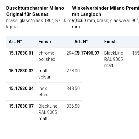
Duschtürscharnier Milano
Winkelverbinder Milano Prem
Original für Saunas
mit Langloch
brass, glass/glass 180°, 8 / 10 mm, 50
60 x 60 mm, brass, glass/wall 90°,
kg/pair
mm
Art. N°
Finish
UP
Art. N°
Finish
15.17830.01
chrome
294.00
15.17490.07
BlackLine
165
polished
RAL 9005
matt
15.17830.02
matt
278.00
velour
15.17830.04
inox
348.50
effect
15.17830.07
BlackLine
336.50
RAL 9005
matt