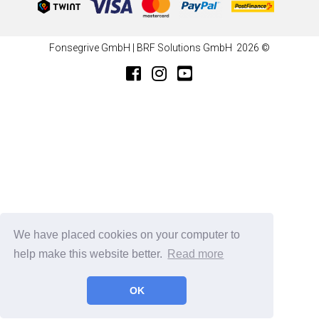
Fonsegrive GmbH | BRF Solutions GmbH 2026 ©
We have placed cookies on your computer to
help make this website better.
Read more
OK