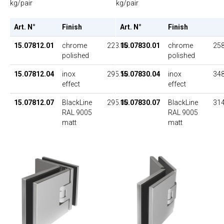
kg/pair
kg/pair
Art. N°
Finish
Art. N°
Finish
UP
15.07830.01
chrome
258
15.07812.01
chrome
223.00
polished
polished
15.07830.04
inox
348
15.07812.04
inox
295.50
effect
effect
15.07830.07
BlackLine
314
15.07812.07
BlackLine
295.00
RAL 9005
RAL 9005
matt
matt