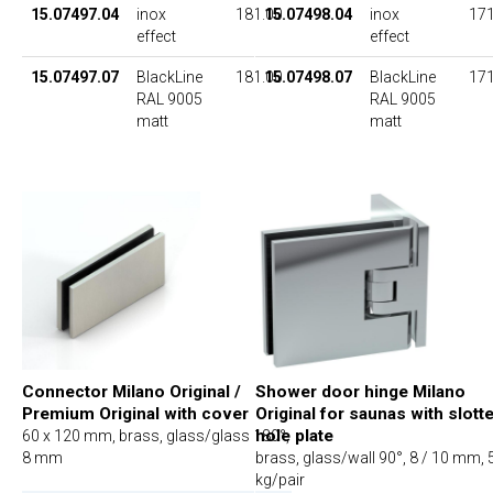
15.07497.04
inox
181.00
15.07498.04
inox
171
effect
effect
15.07497.07
BlackLine
181.00
15.07498.07
BlackLine
171
RAL 9005
RAL 9005
matt
matt
Connector Milano Original /
Shower door hinge Milano
Premium Original with cover
Original for saunas with slott
hole plate
60 x 120 mm, brass, glass/glass 180°,
8 mm
brass, glass/wall 90°, 8 / 10 mm, 
kg/pair