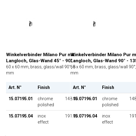
Winkelverbinder Milano Pur mit
Winkelverbinder Milano Pur m
Langloch, Glas-Wand 45° - 90°
Langloch, Glas-Wand 90° - 13
60 x 60 mm, brass, glass/wall 90°, 8
60 x 60 mm, brass, glass/wall 90°,
mm
mm
Art. N°
Finish
UP
Art. N°
Finish
15.07195.01
chrome
148.00
15.07196.01
chrome
148
polished
polished
15.07195.04
inox
191.00
15.07196.04
inox
191
effect
effect