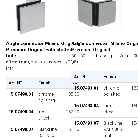
Angle connector Milano Origin
Angle connector Milano Original /
Premium Original
Premium Original with slotted
hole
60 x 60 mm, brass, glass/glass 90
mm
60 x 60 mm, brass, glass/wall 90°, 8
mm
Art. N°
Finish
Art. N°
Finish
UP
15.07493.01
chrome
133
polished
15.07490.01
chrome
135.00
polished
15.07493.04
inox
160
effect
15.07490.04
inox
162.00
effect
15.07493.07
BlackLine
154
RAL 9005
15.07490.07
BlackLine
161.50
matt
RAL 9005