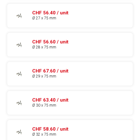
CHF 56.40 / unit
Ø 27 x 75 mm
CHF 56.60 / unit
Ø 28 x 75 mm
CHF 67.60 / unit
Ø 29 x 75 mm
CHF 63.40 / unit
Ø 30 x 75 mm
CHF 58.60 / unit
Ø 32 x 75 mm