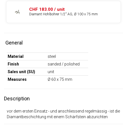
CHF 183.00 / unit
Diamant Hohlbohrer 1/2" AG, Ø 100 x 75 mm
General
Material
steel
Finish
sanded / polished
Sales unit (SU)
unit
Measures
Ø 60 x 75 mm
Description
vor dem ersten Einsatz - und anschliessend regelmässig - ist die
Diamantbeschichtung mit einem Schärfstein abzurichten