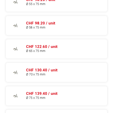
Ø 55 x 75 mm
CHF 98.20 / unit
Ø 58 x 75 mm
CHF 122.60 / unit
Ø 65 x 75 mm
CHF 130.40 / unit
Ø 70 x 75 mm
CHF 139.40 / unit
Ø 75 x 75 mm