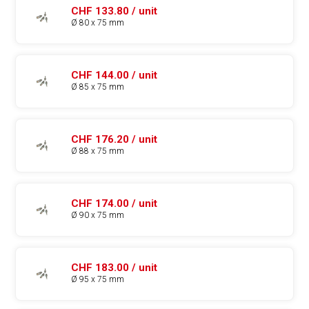
CHF 133.80 / unit
Ø 80 x 75 mm
CHF 144.00 / unit
Ø 85 x 75 mm
CHF 176.20 / unit
Ø 88 x 75 mm
CHF 174.00 / unit
Ø 90 x 75 mm
CHF 183.00 / unit
Ø 95 x 75 mm