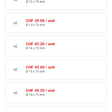
Ø 12 x 75 mm
CHF 39.00 / unit
Ø 13 x 75 mm
CHF 43.20 / unit
Ø 14 x 75 mm
CHF 43.60 / unit
Ø 15 x 75 mm
CHF 45.20 / unit
Ø 16 x 75 mm