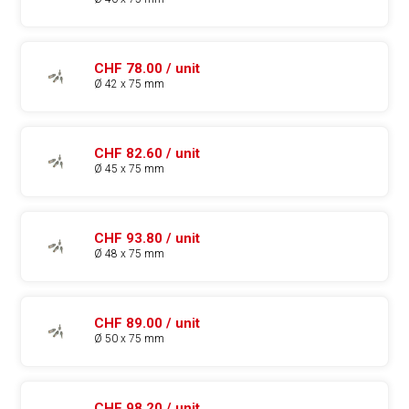
CHF 78.00 / unit
Ø 42 x 75 mm
CHF 82.60 / unit
Ø 45 x 75 mm
CHF 93.80 / unit
Ø 48 x 75 mm
CHF 89.00 / unit
Ø 50 x 75 mm
CHF 98.20 / unit