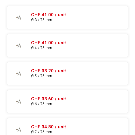
CHF 41.00 / unit
Ø 3 x 75 mm
CHF 41.00 / unit
Ø 4 x 75 mm
CHF 33.20 / unit
Ø 5 x 75 mm
CHF 33.60 / unit
Ø 6 x 75 mm
CHF 34.80 / unit
Ø 7 x 75 mm