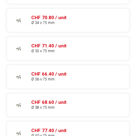
CHF 70.80 / unit
Ø 34 x 75 mm
CHF 71.40 / unit
Ø 35 x 75 mm
CHF 66.40 / unit
Ø 36 x 75 mm
CHF 68.60 / unit
Ø 38 x 75 mm
CHF 77.40 / unit
Ø 40 x 75 mm