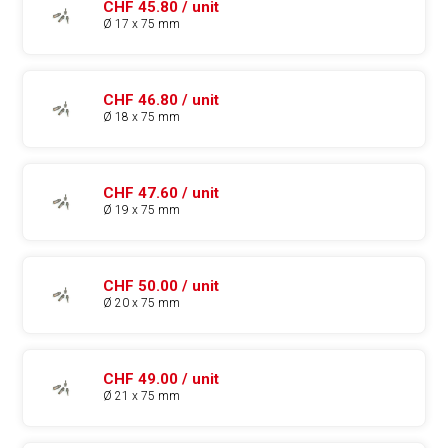
CHF 45.80 / unit
Ø 17 x 75 mm
CHF 46.80 / unit
Ø 18 x 75 mm
CHF 47.60 / unit
Ø 19 x 75 mm
CHF 50.00 / unit
Ø 20 x 75 mm
CHF 49.00 / unit
Ø 21 x 75 mm