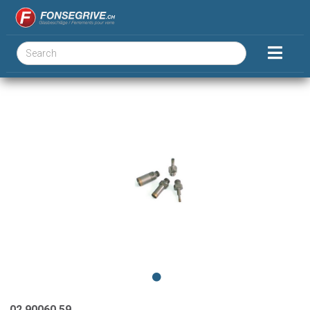
02.90060.59