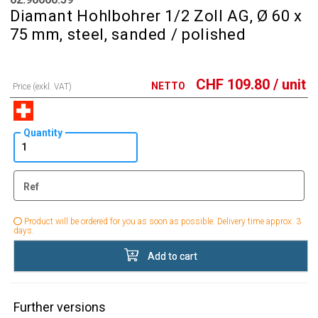
Diamant Hohlbohrer 1/2 Zoll AG, Ø 60 x
75 mm, steel, sanded / polished
CHF
109.80
/ unit
NETTO
Price (exkl. VAT)
Quantity
Ref
Product will be ordered for you as soon as possible. Delivery time approx. 3
days.
Add to cart
Further versions