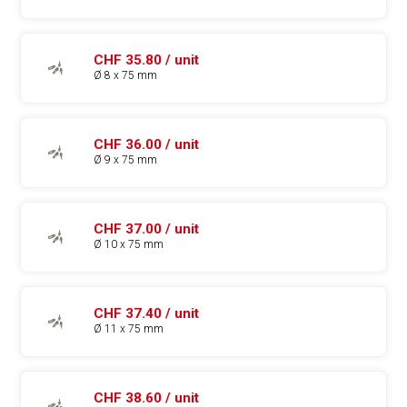
CHF 35.80 / unit
Ø 8 x 75 mm
CHF 36.00 / unit
Ø 9 x 75 mm
CHF 37.00 / unit
Ø 10 x 75 mm
CHF 37.40 / unit
Ø 11 x 75 mm
CHF 38.60 / unit