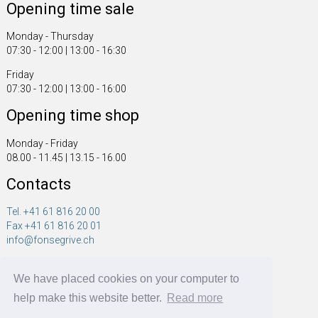
Opening time sale
Monday - Thursday
07:30 - 12:00 | 13:00 - 16:30
Friday
07:30 - 12:00 | 13:00 - 16:00
Opening time shop
Monday - Friday
08.00 - 11.45 | 13.15 - 16.00
Contacts
Tel. +41 61 816 20 00
Fax +41 61 816 20 01
info@fonsegrive.ch
Fonsegrive GmbH
We have placed cookies on your computer to
Moosmattstrasse 14
CH - 4304 Giebenach
help make this website better.
Read more