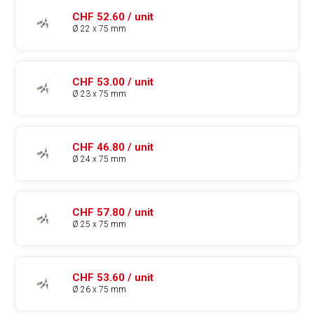
CHF 52.60 / unit
Ø 22 x 75 mm
CHF 53.00 / unit
Ø 23 x 75 mm
CHF 46.80 / unit
Ø 24 x 75 mm
CHF 57.80 / unit
Ø 25 x 75 mm
CHF 53.60 / unit
Ø 26 x 75 mm