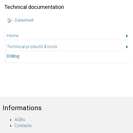
Technical documentation
-
Datasheet
Home
Technical products & tools
Drilling
Informations
AGBs
Contacts