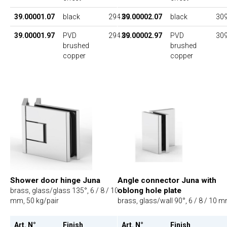
39.00001.07
black
294.00
39.00002.07
black
309
39.00001.97
PVD
294.00
39.00002.97
PVD
309
brushed
brushed
copper
copper
Shower door hinge Juna
Angle connector Juna with
oblong hole plate
brass, glass/glass 135°, 6 / 8 / 10
mm, 50 kg/pair
brass, glass/wall 90°, 6 / 8 / 10 
Art. N°
Finish
UP
Art. N°
Finish