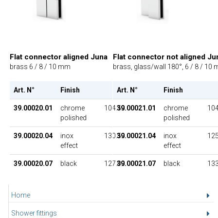
Flat connector aligned Juna
Flat connector not aligned Ju
brass 6 / 8 / 10 mm
brass, glass/wall 180°, 6 / 8 / 10
Art. N°
Finish
UP
Art. N°
Finish
39.00020.01
chrome
104.50
39.00021.01
chrome
104
polished
polished
39.00020.04
inox
130.50
39.00021.04
inox
125
effect
effect
39.00020.07
black
127.00
39.00021.07
black
133
Home
Shower fittings