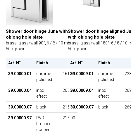
Shower door hinge Juna with
Shower door hinge aligned J
oblong hole plate
with oblong hole plate
brass, glass/wall 90°, 6 / 8 / 10 mm,
brass, glass/wall 180°, 6 / 8 / 10
50 kg/pair
50 kg/pair
Art. N°
Finish
UP
Art. N°
Finish
39.00000.01
chrome
161.00
39.00009.01
chrome
223
polished
polished
39.00000.04
inox
206.00
39.00009.04
inox
262
effect
effect
39.00000.07
black
216.00
39.00009.07
black
269
39.00000.97
PVD
216.00
brushed
copper