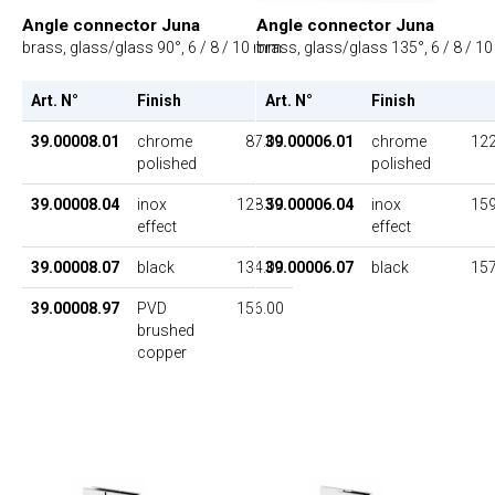
Angle connector Juna
Angle connector Juna
brass, glass/glass 90°, 6 / 8 / 10 mm
brass, glass/glass 135°, 6 / 8 / 
Art. N°
Finish
UP
Art. N°
Finish
39.00008.01
chrome
87.00
39.00006.01
chrome
122
polished
polished
39.00008.04
inox
128.50
39.00006.04
inox
159
effect
effect
39.00008.07
black
134.00
39.00006.07
black
157
39.00008.97
PVD
156.00
brushed
copper