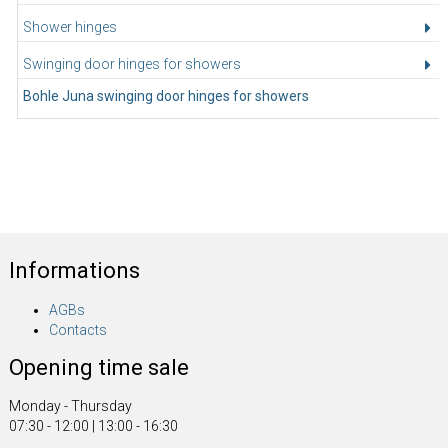
Shower hinges
Swinging door hinges for showers
Bohle Juna swinging door hinges for showers
Informations
AGBs
Contacts
Opening time sale
Monday - Thursday
07:30 - 12:00 | 13:00 - 16:30