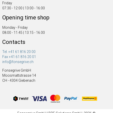
Friday
07:30 - 12:00 | 13:00 - 16:00
Opening time shop
Monday - Friday
08.00 - 11.45 | 13.15 - 16.00
Contacts
Tel. +41 61 816 20 00
Fax +41 61 816 20 01
info@fonsegrive.ch
Fonsegrive GmbH
Moosmattstrasse 14
CH - 4304 Giebenach