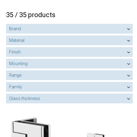
35 / 35 products
Brand
Material
Finish
Mounting
Range
Family
Glass thickness