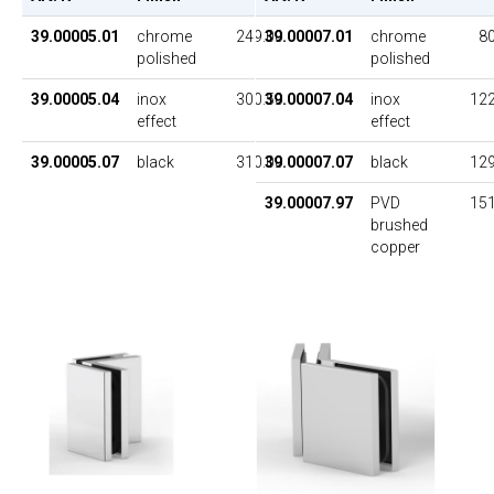
39.00005.01
chrome
249.00
39.00007.01
chrome
80
polished
polished
39.00005.04
inox
300.50
39.00007.04
inox
122
effect
effect
39.00005.07
black
310.00
39.00007.07
black
129
39.00007.97
PVD
151
brushed
copper