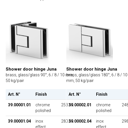
Shower door hinge Juna
Shower door hinge Juna
brass, glass/glass 90°, 6 / 8 / 10 mm,
brass, glass/glass 180°, 6 / 8 / 10
50 kg/pair
mm, 50 kg/pair
Art. N°
Finish
UP
Art. N°
Finish
39.00001.01
chrome
253.50
39.00002.01
chrome
248
polished
polished
39.00001.04
inox
280.50
39.00002.04
inox
298
effect
effect