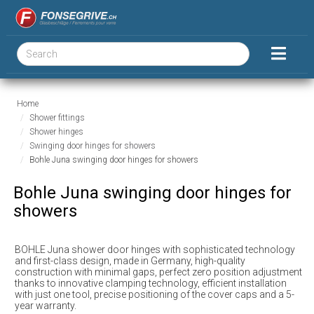
Home
Shower fittings
Shower hinges
Swinging door hinges for showers
Bohle Juna swinging door hinges for showers
Bohle Juna swinging door hinges for
showers
BOHLE Juna shower door hinges with sophisticated technology
and first-class design, made in Germany, high-quality
construction with minimal gaps, perfect zero position adjustment
thanks to innovative clamping technology, efficient installation
with just one tool, precise positioning of the cover caps and a 5-
year warranty.