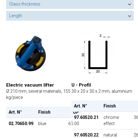
Glass thickness
Length
Electric vacuum lifter
U - Profil
Ø 210 mm, several materials, 155
30 x 20 x 30 x 2 mm, aluminium
kg/piece
Art. N°
Finish
Art. N°
Finish
UP
97.60520.21
chrome
36
02.70650.99
blue
65.00
effect
97.60520.22
natural
26