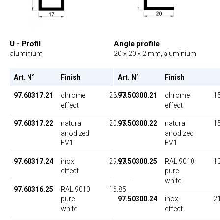
U - Profil
Angle profile
aluminium
20 x 20 x 2 mm, aluminium
Art. N°
Finish
UP
Art. N°
Finish
97.60317.21
chrome
28.70
97.50300.21
chrome
15
effect
effect
97.60317.22
natural
20.95
97.50300.22
natural
15
anodized
anodized
EV1
EV1
97.60317.24
inox
29.80
97.50300.25
RAL 9010
13
effect
pure
white
97.60316.25
RAL 9010
16.85
pure
97.50300.24
inox
21
white
effect