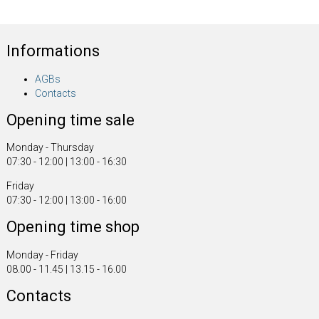
Informations
AGBs
Contacts
Opening time sale
Monday - Thursday
07:30 - 12:00 | 13:00 - 16:30
Friday
07:30 - 12:00 | 13:00 - 16:00
Opening time shop
Monday - Friday
08.00 - 11.45 | 13.15 - 16.00
Contacts