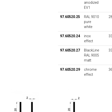
anodized
EV1
97.60520.25
RAL 9010
28
pure
white
97.60520.24
inox
33
effect
97.60520.27
BlackLine
33
RAL 9005
matt
97.60520.29
chrome
36
effect