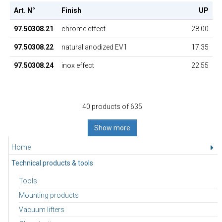
Art. N°
Finish
UP
97.50308.21
chrome effect
28.00
97.50308.22
natural anodized EV1
17.35
97.50308.24
inox effect
22.55
40 products of 635
Show more
Home
Technical products & tools
Tools
Mounting products
Vacuum lifters