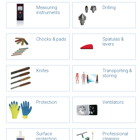
Measuring
Drilling
instruments
Chocks & pads
Spatulas &
levers
Knifes
Transporting &
storing
Protection
Ventilators
Surface
Professional
protection
cleaning