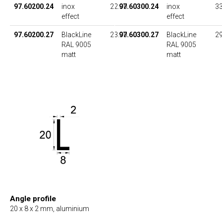
97.60200.24
inox
22.00
97.60300.24
inox
33
effect
effect
97.60200.27
BlackLine
23.00
97.60300.27
BlackLine
29
RAL 9005
RAL 9005
matt
matt
Angle profile
20 x 8 x 2 mm, aluminium