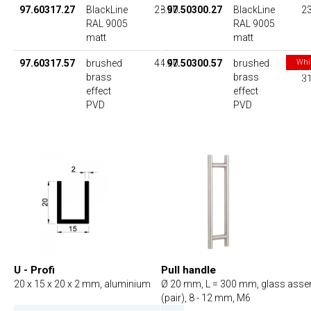
97.60317.27
BlackLine
28.50
97.50300.27
BlackLine
23
RAL 9005
RAL 9005
matt
matt
97.60317.57
brushed
44.40
97.50300.57
brushed
Whi
stoc
brass
brass
31
las
effect
effect
PVD
PVD
U - Profi
Pull handle
20 x 15 x 20 x 2 mm, aluminium
Ø 20 mm, L = 300 mm, glass ass
(pair), 8 - 12 mm, M6