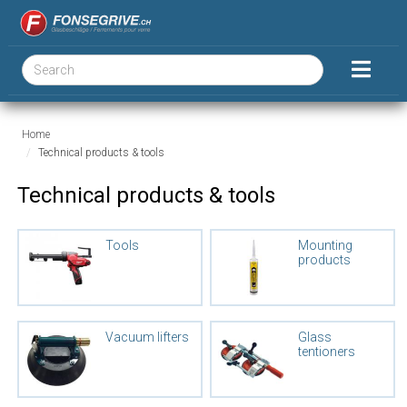
Home
Technical products & tools
Technical products & tools
Tools
Mounting
products
Vacuum lifters
Glass
tentioners