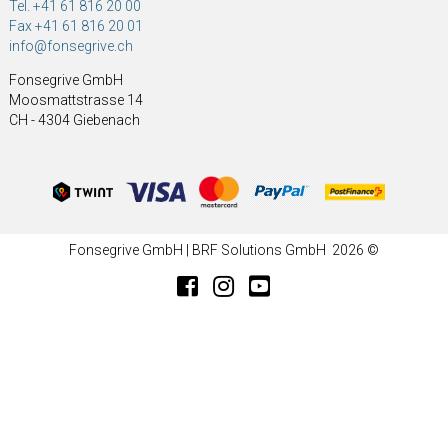
Tel. +41 61 816 20 00
Fax +41 61 816 20 01
info@fonsegrive.ch
Fonsegrive GmbH
Moosmattstrasse 14
CH - 4304 Giebenach
Fonsegrive GmbH | BRF Solutions GmbH 2026 ©