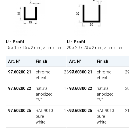
U - Profil
U - Profil
15 x 15 x 15 x 2 mm, aluminium
20 x 20 x 20 x 2 mm, aluminium
Art. N°
Finish
UP
Art. N°
Finish
97.60200.21
chrome
28.00
97.60300.21
chrome
29
effect
effect
97.60200.22
natural
17.50
97.60300.22
natural
20
anodized
anodized
EV1
EV1
97.60200.25
RAL 9010
18.00
97.60300.25
RAL 9010
21
pure
pure
white
white