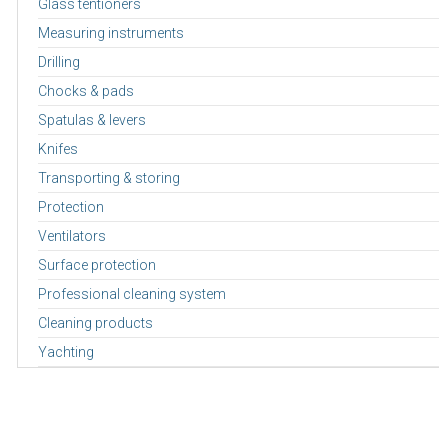
Glass tentioners
Measuring instruments
Drilling
Chocks & pads
Spatulas & levers
Knifes
Transporting & storing
Protection
Ventilators
Surface protection
Professional cleaning system
Cleaning products
Yachting