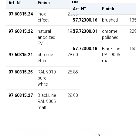
Art. N°
Finish
UP
Art. N°
Finish
97.60315.24
inox
26.00
effect
57.72300.16
brushed
135
97.60315.22
natural
19.15
57.72300.01
chrome
229
anodized
polished
EV1
57.72300.18
BlackLine
155
97.60315.21
chrome
28.60
RAL 9005
effect
matt
97.60315.25
RAL 9010
25.85
pure
white
97.60315.27
BlackLine
28.00
RAL 9005
matt