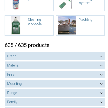
system
Cleaning
Yachting
products
635 / 635 products
Brand
Material
Finish
Mounting
Range
Family