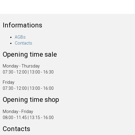
Informations
AGBs
Contacts
Opening time sale
Monday - Thursday
07:30 - 12:00 | 13:00 - 16:30
Friday
07:30 - 12:00 | 13:00 - 16:00
Opening time shop
Monday - Friday
08.00 - 11.45 | 13.15 - 16.00
Contacts