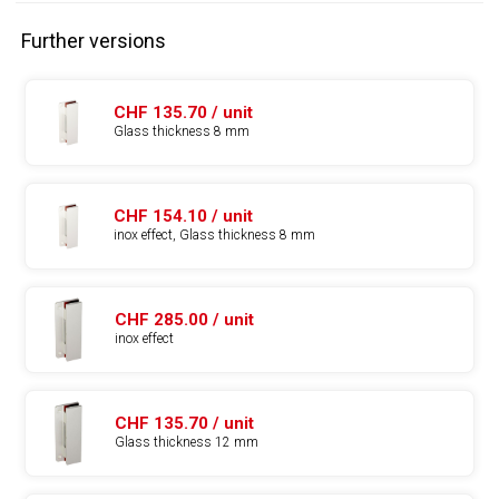
Further versions
CHF 135.70 / unit
Glass thickness 8 mm
CHF 154.10 / unit
inox effect, Glass thickness 8 mm
CHF 285.00 / unit
inox effect
CHF 135.70 / unit
Glass thickness 12 mm