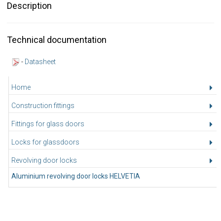
Description
Technical documentation
-
Datasheet
Home
Construction fittings
Fittings for glass doors
Locks for glassdoors
Revolving door locks
Aluminium revolving door locks HELVETIA