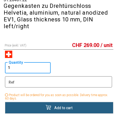
Gegenkasten zu Drehtürschloss
Helvetia, aluminium, natural anodized
EV1, Glass thickness 10 mm, DIN
left/right
CHF
269.00
/ unit
Price (exkl. VAT)
Quantity
Ref
Product will be ordered for you as soon as possible. Delivery time approx.
60 days.
Add to cart