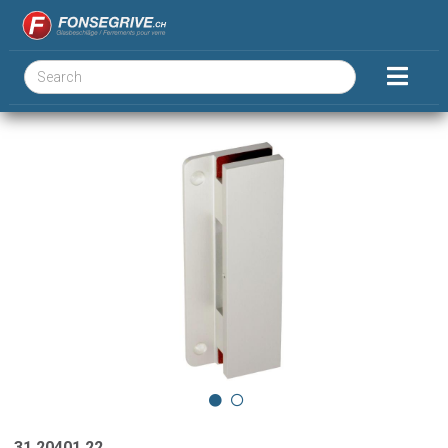
31.20401.22