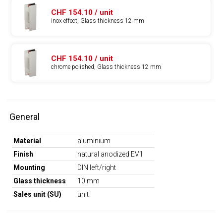
CHF 154.10 / unit
inox effect, Glass thickness 12 mm
CHF 154.10 / unit
chrome polished, Glass thickness 12 mm
General
Material
aluminium
Finish
natural anodized EV1
Mounting
DIN left/right
Glass thickness
10 mm
Sales unit (SU)
unit