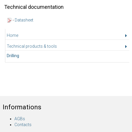
Technical documentation
-
Datasheet
Home
Technical products & tools
Drilling
Informations
AGBs
Contacts