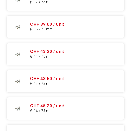
Ø 12 x 75 mm
CHF 39.00 / unit
Ø 13 x 75 mm
CHF 43.20 / unit
Ø 14 x 75 mm
CHF 43.60 / unit
Ø 15 x 75 mm
CHF 45.20 / unit
Ø 16 x 75 mm