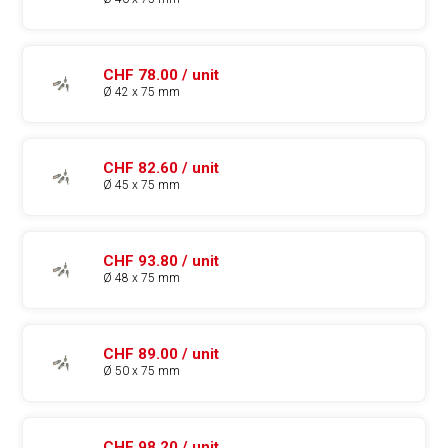
CHF 78.00 / unit
Ø 42 x 75 mm
CHF 82.60 / unit
Ø 45 x 75 mm
CHF 93.80 / unit
Ø 48 x 75 mm
CHF 89.00 / unit
Ø 50 x 75 mm
CHF 98.20 / unit