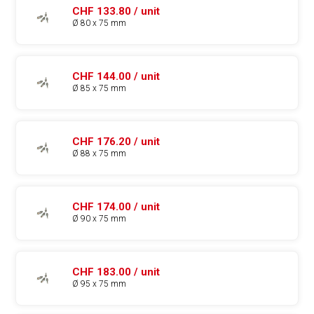
CHF 133.80 / unit
Ø 80 x 75 mm
CHF 144.00 / unit
Ø 85 x 75 mm
CHF 176.20 / unit
Ø 88 x 75 mm
CHF 174.00 / unit
Ø 90 x 75 mm
CHF 183.00 / unit
Ø 95 x 75 mm