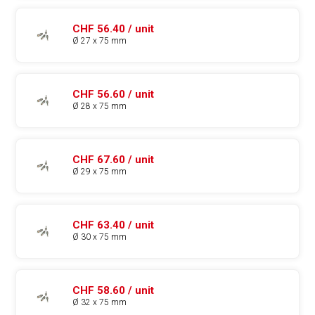
CHF 56.40 / unit
Ø 27 x 75 mm
CHF 56.60 / unit
Ø 28 x 75 mm
CHF 67.60 / unit
Ø 29 x 75 mm
CHF 63.40 / unit
Ø 30 x 75 mm
CHF 58.60 / unit
Ø 32 x 75 mm