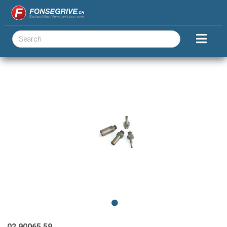
02.90065.59