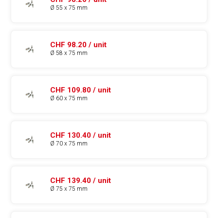
Ø 55 x 75 mm
CHF 98.20 / unit
Ø 58 x 75 mm
CHF 109.80 / unit
Ø 60 x 75 mm
CHF 130.40 / unit
Ø 70 x 75 mm
CHF 139.40 / unit
Ø 75 x 75 mm