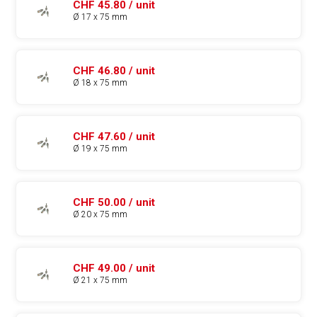
CHF 45.80 / unit
Ø 17 x 75 mm
CHF 46.80 / unit
Ø 18 x 75 mm
CHF 47.60 / unit
Ø 19 x 75 mm
CHF 50.00 / unit
Ø 20 x 75 mm
CHF 49.00 / unit
Ø 21 x 75 mm