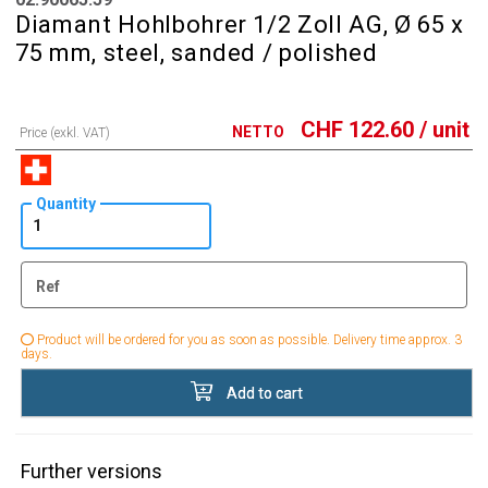
Diamant Hohlbohrer 1/2 Zoll AG, Ø 65 x
75 mm, steel, sanded / polished
CHF
122.60
/ unit
NETTO
Price (exkl. VAT)
Quantity
Ref
Product will be ordered for you as soon as possible. Delivery time approx. 3
days.
Add to cart
Further versions