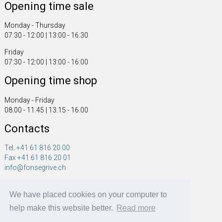
Opening time sale
Monday - Thursday
07:30 - 12:00 | 13:00 - 16:30
Friday
07:30 - 12:00 | 13:00 - 16:00
Opening time shop
Monday - Friday
08.00 - 11.45 | 13.15 - 16.00
Contacts
Tel. +41 61 816 20 00
Fax +41 61 816 20 01
info@fonsegrive.ch
Fonsegrive GmbH
We have placed cookies on your computer to
Moosmattstrasse 14
CH - 4304 Giebenach
help make this website better.
Read more