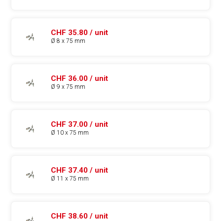
CHF 35.80 / unit
Ø 8 x 75 mm
CHF 36.00 / unit
Ø 9 x 75 mm
CHF 37.00 / unit
Ø 10 x 75 mm
CHF 37.40 / unit
Ø 11 x 75 mm
CHF 38.60 / unit