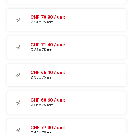
CHF 70.80 / unit
Ø 34 x 75 mm
CHF 71.40 / unit
Ø 35 x 75 mm
CHF 66.40 / unit
Ø 36 x 75 mm
CHF 68.60 / unit
Ø 38 x 75 mm
CHF 77.40 / unit
Ø 40 x 75 mm