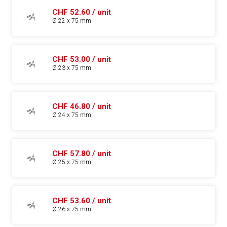
CHF 52.60 / unit
Ø 22 x 75 mm
CHF 53.00 / unit
Ø 23 x 75 mm
CHF 46.80 / unit
Ø 24 x 75 mm
CHF 57.80 / unit
Ø 25 x 75 mm
CHF 53.60 / unit
Ø 26 x 75 mm