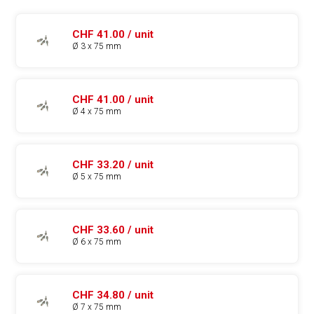
CHF 41.00 / unit
Ø 3 x 75 mm
CHF 41.00 / unit
Ø 4 x 75 mm
CHF 33.20 / unit
Ø 5 x 75 mm
CHF 33.60 / unit
Ø 6 x 75 mm
CHF 34.80 / unit
Ø 7 x 75 mm