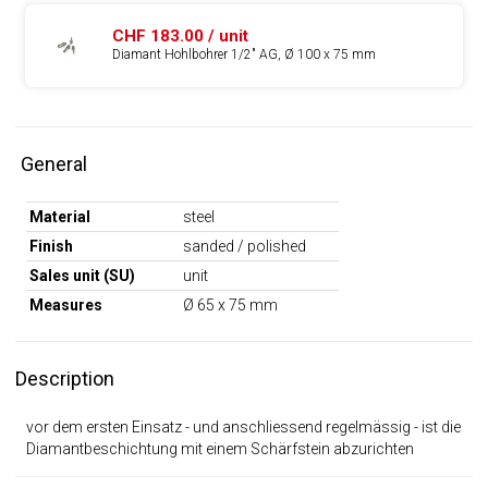
CHF 183.00 / unit
Diamant Hohlbohrer 1/2" AG, Ø 100 x 75 mm
General
Material
steel
Finish
sanded / polished
Sales unit (SU)
unit
Measures
Ø 65 x 75 mm
Description
vor dem ersten Einsatz - und anschliessend regelmässig - ist die
Diamantbeschichtung mit einem Schärfstein abzurichten