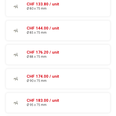
CHF 133.80 / unit
Ø 80 x 75 mm
CHF 144.00 / unit
Ø 85 x 75 mm
CHF 176.20 / unit
Ø 88 x 75 mm
CHF 174.00 / unit
Ø 90 x 75 mm
CHF 183.00 / unit
Ø 95 x 75 mm