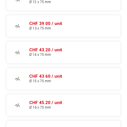
Ø 12 x 75 mm
CHF 39.00 / unit
Ø 13 x 75 mm
CHF 43.20 / unit
Ø 14 x 75 mm
CHF 43.60 / unit
Ø 15 x 75 mm
CHF 45.20 / unit
Ø 16 x 75 mm