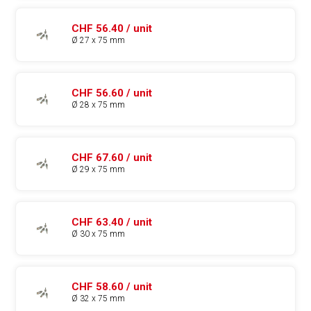
CHF 56.40 / unit
Ø 27 x 75 mm
CHF 56.60 / unit
Ø 28 x 75 mm
CHF 67.60 / unit
Ø 29 x 75 mm
CHF 63.40 / unit
Ø 30 x 75 mm
CHF 58.60 / unit
Ø 32 x 75 mm