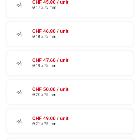
CHF 45.80 / unit
Ø 17 x 75 mm
CHF 46.80 / unit
Ø 18 x 75 mm
CHF 47.60 / unit
Ø 19 x 75 mm
CHF 50.00 / unit
Ø 20 x 75 mm
CHF 49.00 / unit
Ø 21 x 75 mm