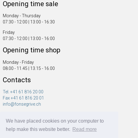
Opening time sale
Monday - Thursday
07:30 - 12:00 | 13:00 - 16:30
Friday
07:30 - 12:00 | 13:00 - 16:00
Opening time shop
Monday - Friday
08.00 - 11.45 | 13.15 - 16.00
Contacts
Tel. +41 61 816 20 00
Fax +41 61 816 20 01
info@fonsegrive.ch
Fonsegrive GmbH
We have placed cookies on your computer to
Moosmattstrasse 14
CH - 4304 Giebenach
help make this website better.
Read more