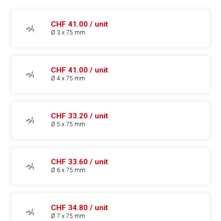
CHF 41.00 / unit
Ø 3 x 75 mm
CHF 41.00 / unit
Ø 4 x 75 mm
CHF 33.20 / unit
Ø 5 x 75 mm
CHF 33.60 / unit
Ø 6 x 75 mm
CHF 34.80 / unit
Ø 7 x 75 mm