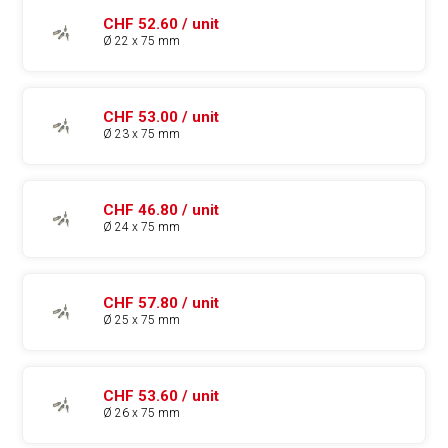
CHF 52.60 / unit
Ø 22 x 75 mm
CHF 53.00 / unit
Ø 23 x 75 mm
CHF 46.80 / unit
Ø 24 x 75 mm
CHF 57.80 / unit
Ø 25 x 75 mm
CHF 53.60 / unit
Ø 26 x 75 mm