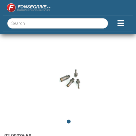
02.90036.59