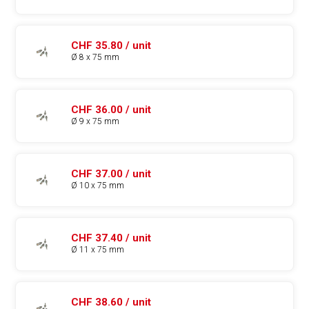
CHF 35.80 / unit
Ø 8 x 75 mm
CHF 36.00 / unit
Ø 9 x 75 mm
CHF 37.00 / unit
Ø 10 x 75 mm
CHF 37.40 / unit
Ø 11 x 75 mm
CHF 38.60 / unit