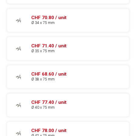
CHF 70.80 / unit
Ø 34 x 75 mm
CHF 71.40 / unit
Ø 35 x 75 mm
CHF 68.60 / unit
Ø 38 x 75 mm
CHF 77.40 / unit
Ø 40 x 75 mm
CHF 78.00 / unit
Ø 42 x 75 mm