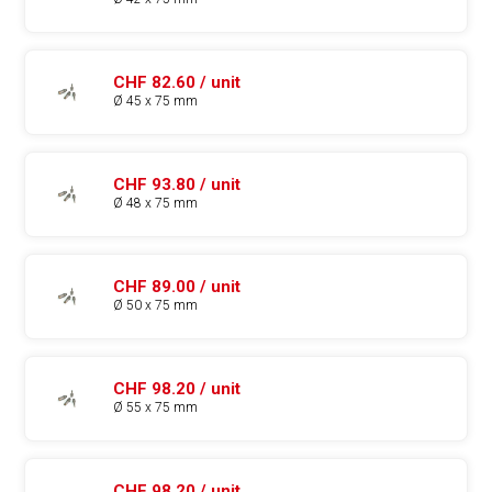
CHF 82.60 / unit
Ø 45 x 75 mm
CHF 93.80 / unit
Ø 48 x 75 mm
CHF 89.00 / unit
Ø 50 x 75 mm
CHF 98.20 / unit
Ø 55 x 75 mm
CHF 98.20 / unit