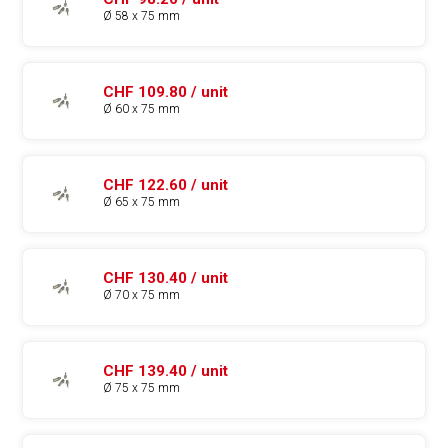
Ø 58 x 75 mm
CHF 109.80 / unit
Ø 60 x 75 mm
CHF 122.60 / unit
Ø 65 x 75 mm
CHF 130.40 / unit
Ø 70 x 75 mm
CHF 139.40 / unit
Ø 75 x 75 mm