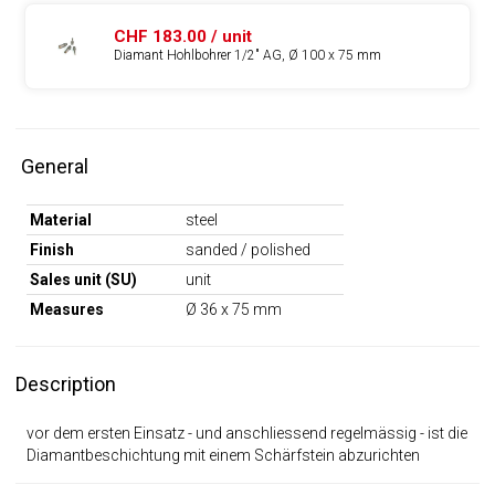
CHF 183.00 / unit
Diamant Hohlbohrer 1/2" AG, Ø 100 x 75 mm
General
Material
steel
Finish
sanded / polished
Sales unit (SU)
unit
Measures
Ø 36 x 75 mm
Description
vor dem ersten Einsatz - und anschliessend regelmässig - ist die
Diamantbeschichtung mit einem Schärfstein abzurichten