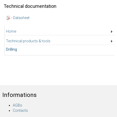
Technical documentation
-
Datasheet
Home
Technical products & tools
Drilling
Informations
AGBs
Contacts