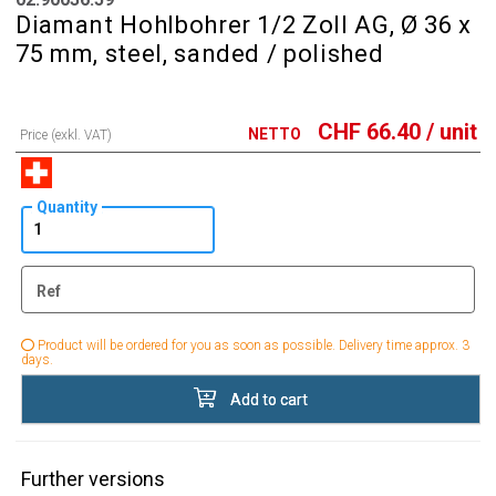
Diamant Hohlbohrer 1/2 Zoll AG, Ø 36 x
75 mm, steel, sanded / polished
CHF
66.40
/ unit
NETTO
Price (exkl. VAT)
Quantity
Ref
Product will be ordered for you as soon as possible. Delivery time approx. 3
days.
Add to cart
Further versions